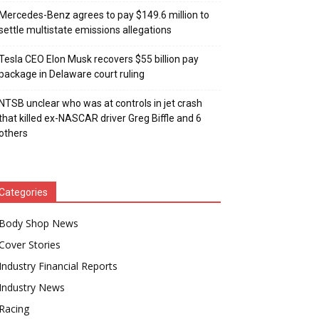
Mercedes-Benz agrees to pay $149.6 million to
settle multistate emissions allegations
Tesla CEO Elon Musk recovers $55 billion pay
package in Delaware court ruling
NTSB unclear who was at controls in jet crash
that killed ex-NASCAR driver Greg Biffle and 6
others
Categories
Body Shop News
Cover Stories
Industry Financial Reports
Industry News
Racing