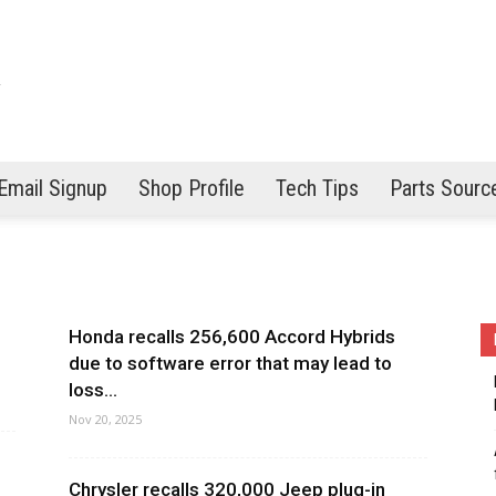
Email Signup
Shop Profile
Tech Tips
Parts Sourc
Honda recalls 256,600 Accord Hybrids
due to software error that may lead to
loss...
Nov 20, 2025
Chrysler recalls 320,000 Jeep plug-in