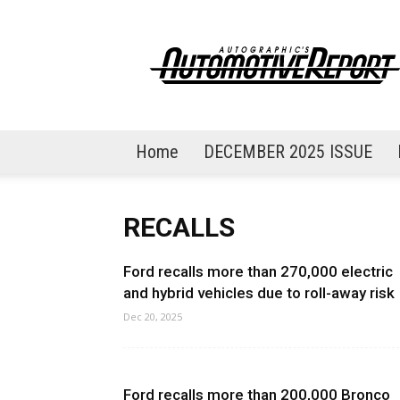
AutoGraphic's
Automotive
Report
Home
DECEMBER 2025 ISSUE
RECALLS
Ford recalls more than 270,000 electric
and hybrid vehicles due to roll-away risk
Dec 20, 2025
Ford recalls more than 200,000 Bronco