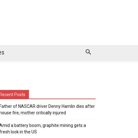
es
Recent Posts
Father of NASCAR driver Denny Hamlin dies after
house fire, mother critically injured
Amid a battery boom, graphite mining gets a
fresh look in the US