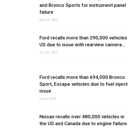
and Bronco Sports for instrument panel
failure
Nov 20, 2025
Ford recalls more than 290,000 vehicles 
US due to issue with rearview camera...
Oct 20, 2025
Ford recalls more than 694,000 Bronco
Sport, Escape vehicles due to fuel inject
issue
Jul 22, 2025
Nissan recalls over 480,000 vehicles in
the US and Canada due to engine failure.