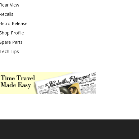
Rear View
Recalls
Retro Release
Shop Profile
Spare Parts
Tech Tips