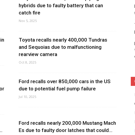
hybrids due to faulty battery that can
catch fire
Nov 5, 2025
in
Toyota recalls nearly 400,000 Tundras
and Sequoias due to malfunctioning
rearview camera
Oct 8, 2025
Ford recalls over 850,000 cars in the US
or
due to potential fuel pump failure
Jul 10, 2025
Ford recalls nearly 200,000 Mustang Mach
..
Es due to faulty door latches that could...