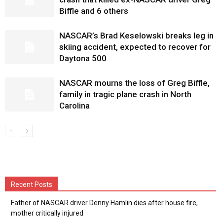
Biffle and 6 others
NASCAR’s Brad Keselowski breaks leg in
skiing accident, expected to recover for
Daytona 500
NASCAR mourns the loss of Greg Biffle,
family in tragic plane crash in North
Carolina
Recent Posts
Father of NASCAR driver Denny Hamlin dies after house fire,
mother critically injured