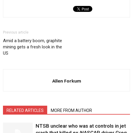
Previous article
Amid a battery boom, graphite
mining gets a fresh look in the
US
Allen Forkum
RELATED ARTICLES
MORE FROM AUTHOR
NTSB unclear who was at controls in jet
crash that killed ex-NASCAR driver Greg