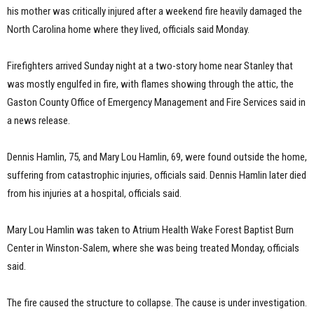
his mother was critically injured after a weekend fire heavily damaged the
North Carolina home where they lived, officials said Monday.
Firefighters arrived Sunday night at a two-story home near Stanley that
was mostly engulfed in fire, with flames showing through the attic, the
Gaston County Office of Emergency Management and Fire Services said in
a news release.
Dennis Hamlin, 75, and Mary Lou Hamlin, 69, were found outside the home,
suffering from catastrophic injuries, officials said. Dennis Hamlin later died
from his injuries at a hospital, officials said.
Mary Lou Hamlin was taken to Atrium Health Wake Forest Baptist Burn
Center in Winston-Salem, where she was being treated Monday, officials
said.
The fire caused the structure to collapse. The cause is under investigation.