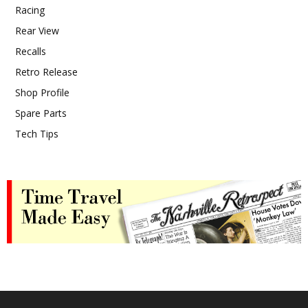
Racing
Rear View
Recalls
Retro Release
Shop Profile
Spare Parts
Tech Tips