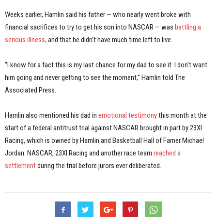
Weeks earlier, Hamlin said his father — who nearly went broke with
financial sacrifices to try to get his son into NASCAR — was
battling a
serious illness,
and that he didn’t have much time left to live.
“I know for a fact this is my last chance for my dad to see it. I don’t want
him going and never getting to see the moment,” Hamlin told The
Associated Press.
Hamlin also mentioned his dad in
emotional testimony
this month at the
start of a federal antitrust trial against NASCAR brought in part by 23XI
Racing, which is owned by Hamlin and Basketball Hall of Famer Michael
Jordan. NASCAR, 23XI Racing and another race team
reached a
settlement
during the trial before jurors ever deliberated.