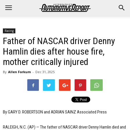
Racing
Father of NASCAR driver Denny
Hamlin dies after house fire,
mother critically injured
By
Allen Forkum
-
Dec 31, 2025
By GARY D. ROBERTSON and ADRIAN SAINZ Associated Press
RALEIGH, N.C. (AP) — The father of NASCAR driver Denny Hamlin died and