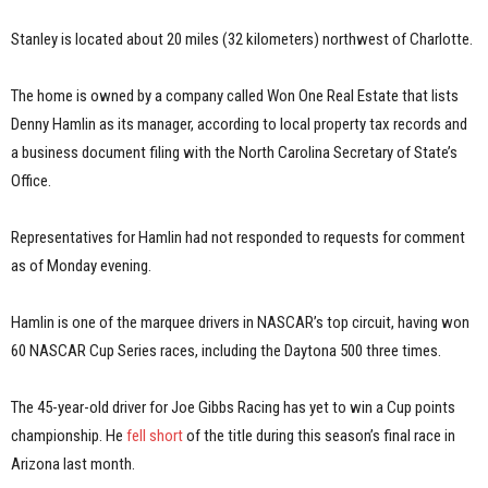
Stanley is located about 20 miles (32 kilometers) northwest of Charlotte.
The home is owned by a company called Won One Real Estate that lists
Denny Hamlin as its manager, according to local property tax records and
a business document filing with the North Carolina Secretary of State’s
Office.
Representatives for Hamlin had not responded to requests for comment
as of Monday evening.
Hamlin is one of the marquee drivers in NASCAR’s top circuit, having won
60 NASCAR Cup Series races, including the Daytona 500 three times.
The 45-year-old driver for Joe Gibbs Racing has yet to win a Cup points
championship. He
fell short
of the title during this season’s final race in
Arizona last month.