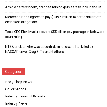
Amid a battery boom, graphite mining gets a fresh look in the US
Mercedes-Benz agrees to pay $149.6 million to settle multistate
emissions allegations
Tesla CEO Elon Musk recovers $55 billion pay package in Delaware
court ruling
NTSB unclear who was at controls in jet crash that killed ex-
NASCAR driver Greg Biffle and 6 others
Categories
Body Shop News
Cover Stories
Industry Financial Reports
Industry News