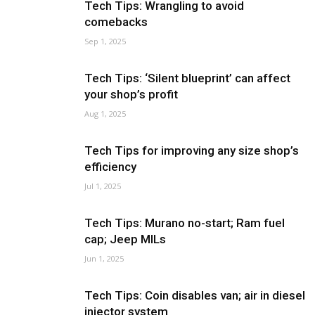
Tech Tips: Wrangling to avoid
comebacks
Sep 1, 2025
Tech Tips: ‘Silent blueprint’ can affect
your shop’s profit
Aug 1, 2025
Tech Tips for improving any size shop’s
efficiency
Jul 1, 2025
Tech Tips: Murano no-start; Ram fuel
cap; Jeep MILs
Jun 1, 2025
Tech Tips: Coin disables van; air in diesel
injector system