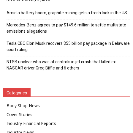
Amid a battery boom, graphite mining gets a fresh look in the US
Mercedes-Benz agrees to pay $149.6 million to settle multistate
emissions allegations
Tesla CEO Elon Musk recovers $55 billion pay package in Delaware
court ruling
NTSB unclear who was at controls in jet crash that killed ex-
NASCAR driver Greg Biffle and 6 others
Categories
Body Shop News
Cover Stories
Industry Financial Reports
Industry News