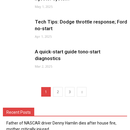
May 1, 2025
Tech Tips: Dodge throttle response; Ford
no-start
Apr 1, 2025
A quick-start guide tono-start
diagnostics
Mar 2, 2025
1
2
3
Recent Posts
Father of NASCAR driver Denny Hamlin dies after house fire,
mother critically injured