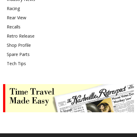
Racing
Rear View
Recalls
Retro Release
Shop Profile
Spare Parts
Tech Tips