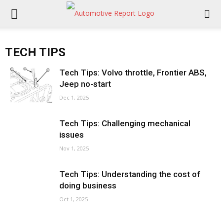
TECH TIPS
Tech Tips: Volvo throttle, Frontier ABS,
Jeep no-start
Dec 1, 2025
Tech Tips: Challenging mechanical
issues
Nov 1, 2025
Tech Tips: Understanding the cost of
doing business
Oct 1, 2025