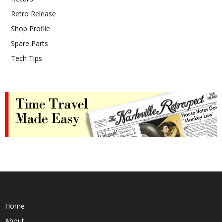
Retro Release
Shop Profile
Spare Parts
Tech Tips
Home
About