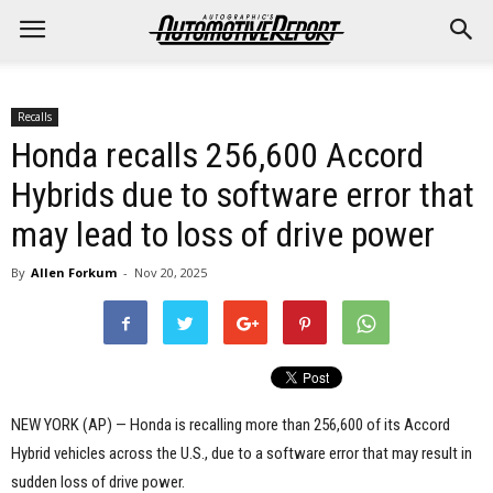
Recalls
Honda recalls 256,600 Accord
Hybrids due to software error that
may lead to loss of drive power
By
Allen Forkum
-
Nov 20, 2025
NEW YORK (AP) — Honda is recalling more than 256,600 of its Accord
Hybrid vehicles across the U.S., due to a software error that may result in
sudden loss of drive power.