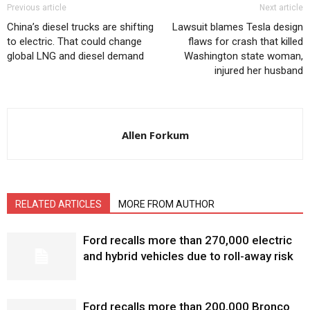
Previous article
Next article
China’s diesel trucks are shifting
Lawsuit blames Tesla design
to electric. That could change
flaws for crash that killed
global LNG and diesel demand
Washington state woman,
injured her husband
Allen Forkum
RELATED ARTICLES
MORE FROM AUTHOR
Ford recalls more than 270,000 electric
and hybrid vehicles due to roll-away risk
Ford recalls more than 200,000 Bronco