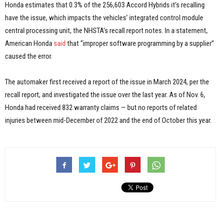
Honda estimates that 0.3% of the 256,603 Accord Hybrids it’s recalling
have the issue, which impacts the vehicles’ integrated control module
central processing unit, the NHSTA’s recall report notes. In a statement,
American Honda
said
that “improper software programming by a supplier”
caused the error.
The automaker first received a report of the issue in March 2024, per the
recall report, and investigated the issue over the last year. As of Nov. 6,
Honda had received 832 warranty claims — but no reports of related
injuries between mid-December of 2022 and the end of October this year.