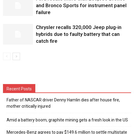
and Bronco Sports for instrument panel
failure
Chrysler recalls 320,000 Jeep plug-in
hybrids due to faulty battery that can
catch fire
Recent Posts
Father of NASCAR driver Denny Hamlin dies after house fire,
mother critically injured
Amid a battery boom, graphite mining gets a fresh look in the US
Mercedes-Benz agrees to pay $149.6 million to settle multistate