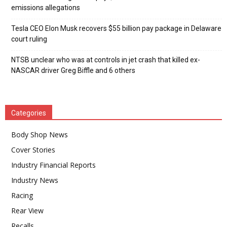
emissions allegations
Tesla CEO Elon Musk recovers $55 billion pay package in Delaware
court ruling
NTSB unclear who was at controls in jet crash that killed ex-
NASCAR driver Greg Biffle and 6 others
Categories
Body Shop News
Cover Stories
Industry Financial Reports
Industry News
Racing
Rear View
Recalls