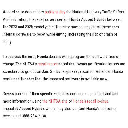
According to documents
published by
the National Highway Traffic Safety
Administration, the recall covers certain Honda Accord Hybrids between
the 2023 and 2025 model years. The error may cause part of these cars’
internal software to reset while driving, increasing the risk of crash or
injury.
To address the error, Honda dealers will reprogram the software free of
charge. The NHTSA’s
recall report
noted that owner notification letters are
scheduled to go out on Jan. 5 — but a spokesperson for American Honda
confirmed Tuesday that the improved software is available now.
Drivers can see if their specific vehicle is included in this recall and find
more information using
the NHTSA site
or
Honda’s recall lookup
.
Impacted Accord Hybrid owners may also contact Honda’s customer
service at 1-888-234-2138.