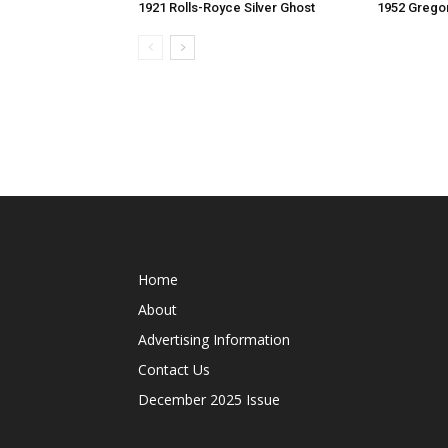
1921 Rolls-Royce Silver Ghost
1952 Grego
Home
About
Advertising Information
Contact Us
December 2025 Issue