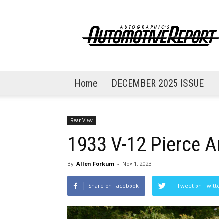
AutoGraphic's
Automotive
Report
Home
DECEMBER 2025 ISSUE
Rear View
1933 V-12 Pierce A
By
Allen Forkum
-
Nov 1, 2023
Share on Facebook
Tweet on Twitt