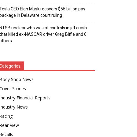
Tesla CEO Elon Musk recovers $55 billion pay
package in Delaware court ruling
NTSB unclear who was at controls in jet crash
that killed ex-NASCAR driver Greg Biffle and 6
others
Categories
Body Shop News
Cover Stories
Industry Financial Reports
Industry News
Racing
Rear View
Recalls