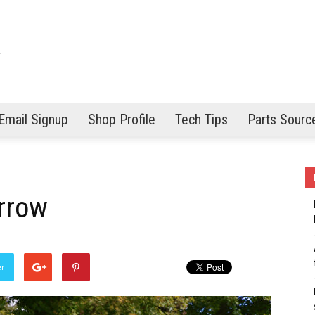
Email Signup
Shop Profile
Tech Tips
Parts Sourc
rrow
er