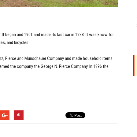
 It began and 1901 and made its last car in 1938. It was know for
es, and bicycles.
einz, Pierce and Munschauer Company and made household items.
enamed the company the George N. Pierce Company. In 1896 the