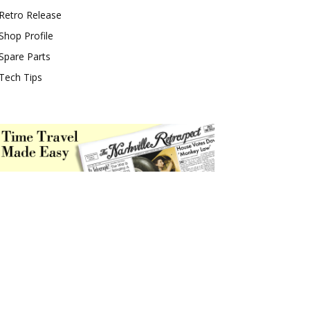
Retro Release
Shop Profile
Spare Parts
Tech Tips