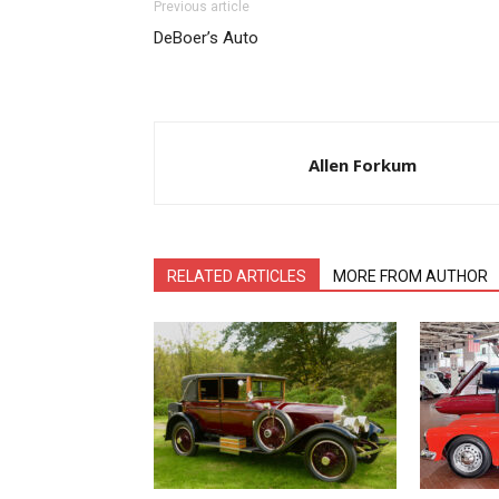
Previous article
DeBoer’s Auto
Allen Forkum
RELATED ARTICLES
MORE FROM AUTHOR