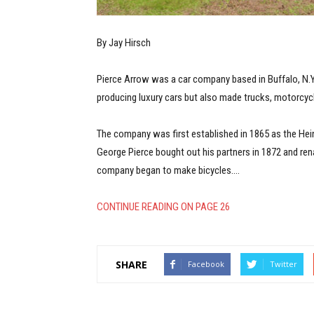
By Jay Hirsch
Pierce Arrow was a car company based in Buffalo, N.Y.
producing luxury cars but also made trucks, motorcycl
The company was first established in 1865 as the H
George Pierce bought out his partners in 1872 and r
company began to make bicycles.…
CONTINUE READING ON PAGE 26
SHARE
Facebook
Twitter