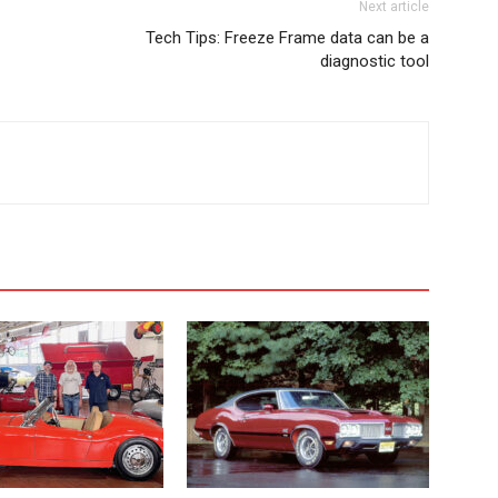
Next article
Tech Tips: Freeze Frame data can be a
diagnostic tool