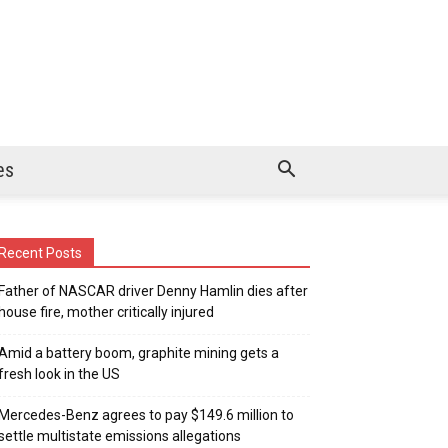
es
Recent Posts
Father of NASCAR driver Denny Hamlin dies after
house fire, mother critically injured
Amid a battery boom, graphite mining gets a
fresh look in the US
Mercedes-Benz agrees to pay $149.6 million to
settle multistate emissions allegations