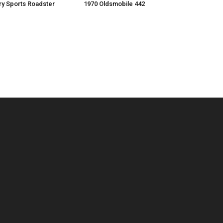
ry Sports Roadster
1970 Oldsmobile 442