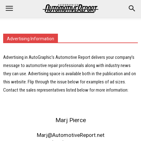
Advertising Information
Advertising in AutoGraphic’s Automotive Report delivers your company’s
message to automotive repair professionals along with industry news
they can use. Advertising space is available both in the publication and on
this website. Flip through the issue below for examples of ad sizes.
Contact the sales representatives listed below for more information:
Marj Pierce
Marj@AutomotiveReport.net