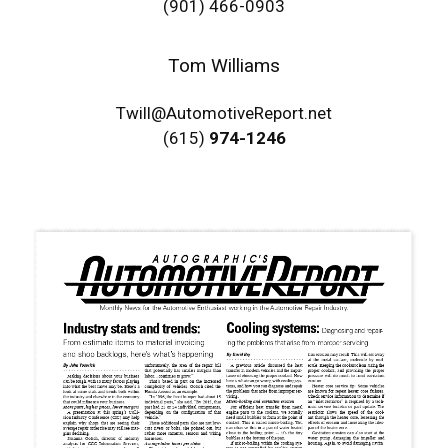
(901) 466-0903
Tom Williams
Twill@AutomotiveReport.net
(615)
974-1246