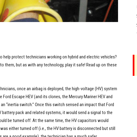
o help protect technicians working on hybrid and electric vehicles?
 into them, but as with any technology, play it safe! Read up on these
chnicians, once an airbag is deployed, the high-voltage (HV) system
he Ford Escape HEV (and its clones, the Mercury Mariner HEV and
 an “inertia switch.” Once this switch sensed an impact that Ford
attery pack and related systems, it would send a signal to the
ould be turned off. At the same time, the HV capacitors would
 either turned off (i.e., the HV battery is disconnected but still
ors are a good example), the technician has a much safer