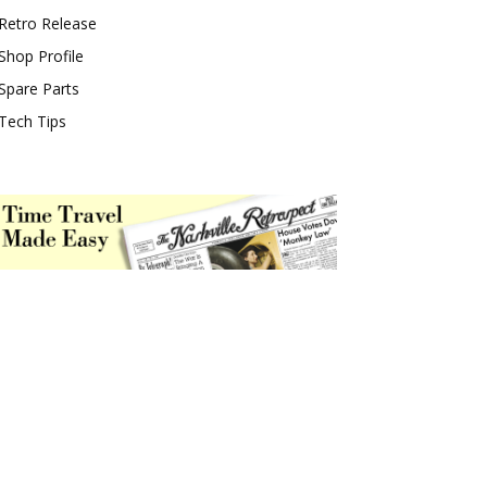
Retro Release
Shop Profile
Spare Parts
Tech Tips