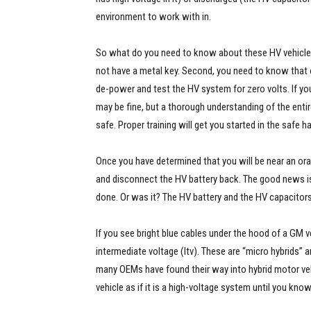
environment to work with in.
So what do you need to know about these HV vehicles? 
not have a metal key. Second, you need to know that
de-power and test the HV system for zero volts. If you
may be fine, but a thorough understanding of the entir
safe. Proper training will get you started in the safe 
Once you have determined that you will be near an ora
and disconnect the HV battery back. The good news is t
done. Or was it? The HV battery and the HV capacitors c
If you see bright blue cables under the hood of a GM ve
intermediate voltage (Itv). These are “micro hybrids” 
many OEMs have found their way into hybrid motor vehi
vehicle as if it is a high-voltage system until you know 