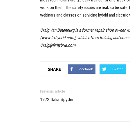
Most technicians are typically trained for one week 
work on them. The safety issues are real, so be safe
webinars and classes on servicing hybrid and electric
Craig Van Batenburg is a former repair shop owner 
(www.fixhybrid.com), which offers training and consult
Craig@fixhybrid.com.
SHARE
Facebook
Twitter
Previous article
1972 Italia Spyder