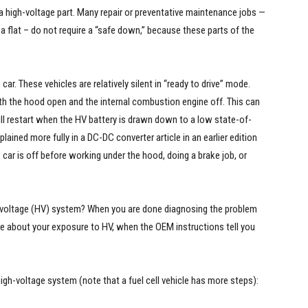
 high-voltage part. Many repair or preventative maintenance jobs —
g a flat – do not require a “safe down,” because these parts of the
car. These vehicles are relatively silent in “ready to drive” mode.
h the hood open and the internal combustion engine off. This can
ll restart when the HV battery is drawn down to a low state-of-
ained more fully in a DC-DC converter article in an earlier edition
 car is off before working under the hood, doing a brake job, or
 voltage (HV) system? When you are done diagnosing the problem
re about your exposure to HV, when the OEM instructions tell you
igh-voltage system (note that a fuel cell vehicle has more steps):