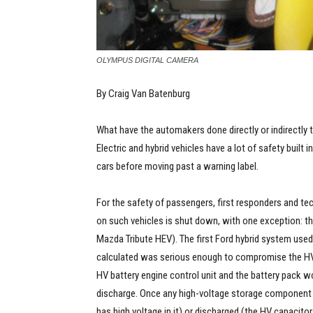
OLYMPUS DIGITAL CAMERA
By Craig Van Batenburg
What have the automakers done directly or indirectly t
Electric and hybrid vehicles have a lot of safety built
cars before moving past a warning label.
For the safety of passengers, first responders and te
on such vehicles is shut down, with one exception: t
Mazda Tribute HEV). The first Ford hybrid system used
calculated was serious enough to compromise the HV b
HV battery engine control unit and the battery pack w
discharge. Once any high-voltage storage component was
has high voltage in it) or discharged (the HV capacit