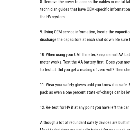
8. Remove the cover to access the cables or metal tabs
technician guides that have OEM-specific information. 
the HV system.
9. Using OEM service information, locate the capacito
discharge the capacitors at each shut down. Be sure 
10. When using your CAT III meter, keep a small AA bat
meter works. Test the AA battery first. Does your mete
to test at. Did you get a reading of zero volt? Then ch
11. Wear your safety gloves until you know it is safe
pack as even a one percent state-of-charge can be let
12. Re-test for HV if at any point you have left the car
Although a lot of redundant safety devices are built int