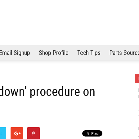
Email Signup
Shop Profile
Tech Tips
Parts Sourc
 down’ procedure on
er