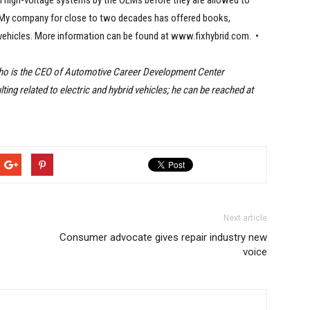
on high-voltage systems by the OEMs before they are allowed to
. My company for close to two decades has offered books,
 vehicles. More information can be found at www.fixhybrid.com. •
who is the CEO of Automotive Career Development Center
ing related to electric and hybrid vehicles; he can be reached at
Next article
Consumer advocate gives repair industry new
voice