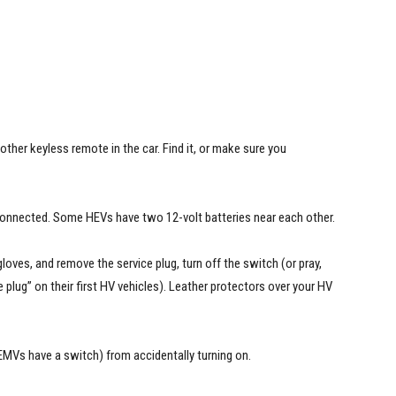
s another keyless remote in the car. Find it, or make sure you
sconnected. Some HEVs have two 12-volt batteries near each other.
gloves, and remove the service plug, turn off the switch (or pray,
plug” on their first HV vehicles). Leather protectors over your HV
 EMVs have a switch) from accidentally turning on.