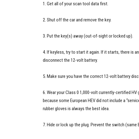
1. Get all of your scan tool data first.
2. Shut off the car and remove the key.
3. Put the key(s) away (out-of-sight or locked up).
4. If keyless, try to start it again. If it starts, there i
disconnect the 12-volt battery.
5. Make sure you have the correct 12-volt battery di
6. Wear your Class 0 1,000-volt currently-certified HV 
because some European HEV did not include a “service 
rubber gloves is always the best idea.
7. Hide or lock up the plug. Prevent the switch (same