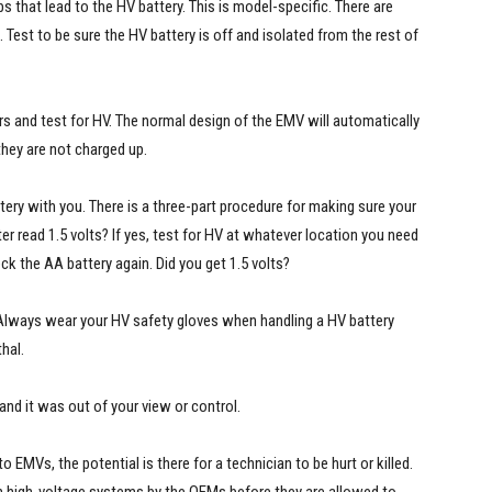
 that lead to the HV battery. This is model-specific. There are
Test to be sure the HV battery is off and isolated from the rest of
rs and test for HV. The normal design of the EMV will automatically
they are not charged up.
tery with you. There is a three-part procedure for making sure your
r read 1.5 volts? If yes, test for HV at whatever location you need
eck the AA battery again. Did you get 1.5 volts?
. Always wear your HV safety gloves when handling a HV battery
hal.
 and it was out of your view or control.
o EMVs, the potential is there for a technician to be hurt or killed.