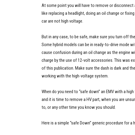
At some point you will have to remove or disconnect a
like replacing a headlight, doing an oil change or fixin
car are not high voltage.
But in any case, to be safe, make sure you turn off the 
Some hybrid models can be in ready-to-drive mode wit
cause confusion during an oil change as the engine wi
charge by the use of 12-volt accessories. This was expl
of this publication. Make sure the dash is dark and the
working with the high-voltage system.
When do you need to “safe down” an EMV with a high
and it is time to remove a HV part, when you are unsu
to, or any other time you know you should.
Here is a simple “safe Down” generic procedure for a h