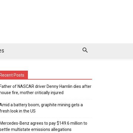
es
Recent Posts
Father of NASCAR driver Denny Hamlin dies after
house fire, mother critically injured
Amid a battery boom, graphite mining gets a
fresh look in the US
Mercedes-Benz agrees to pay $149.6 million to
settle multistate emissions allegations