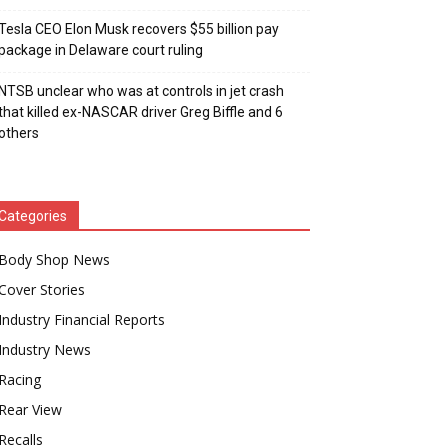
Tesla CEO Elon Musk recovers $55 billion pay
package in Delaware court ruling
NTSB unclear who was at controls in jet crash
that killed ex-NASCAR driver Greg Biffle and 6
others
Categories
Body Shop News
Cover Stories
Industry Financial Reports
Industry News
Racing
Rear View
Recalls