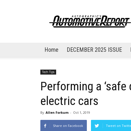
AutoGraphic's
Automotive
Report
Home
DECEMBER 2025 ISSUE
Tech Tips
Performing a ‘safe
electric cars
By
Allen Forkum
-
Oct 1, 2019
Share on Facebook
Tweet on Twitt