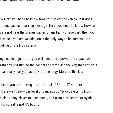
First, you need to know how to turn off the vehicle, if it does
 orange cables mean high voltage. Third, you need to know how to
 are not near the orange cables or any high voltage part, then you
e vehicle you are working on is the only way to be sure you are
handling of the HV systems.
nge cable or junction, you will need to de-power the capacitors
hat by just turning the car off and removing the key, that action is
an really hurt you as they store energy. More on this later.
hicle, you are looking at a potential of 36- to 42-volts or
and are well below the level of danger. But 48-volt systems from
cles today. Never take chances, and treat any electric or hybrid
for sure it is not HV but Itv.