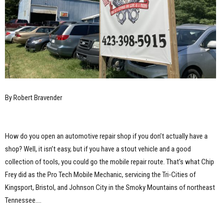
By Robert Bravender
How do you open an automotive repair shop if you don’t actually have a
shop? Well, it isn’t easy, but if you have a stout vehicle and a good
collection of tools, you could go the mobile repair route. That’s what Chip
Frey did as the Pro Tech Mobile Mechanic, servicing the Tri-Cities of
Kingsport, Bristol, and Johnson City in the Smoky Mountains of northeast
Tennessee.…