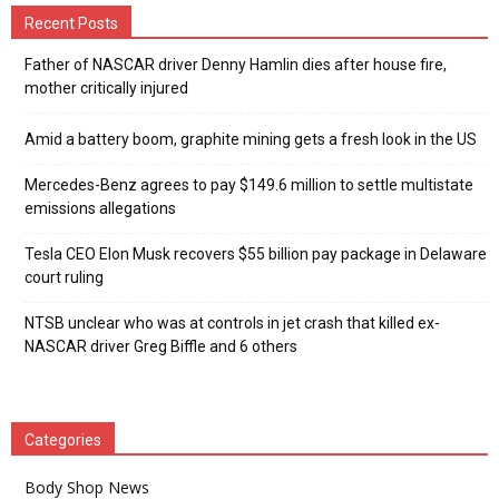
Recent Posts
Father of NASCAR driver Denny Hamlin dies after house fire,
mother critically injured
Amid a battery boom, graphite mining gets a fresh look in the US
Mercedes-Benz agrees to pay $149.6 million to settle multistate
emissions allegations
Tesla CEO Elon Musk recovers $55 billion pay package in Delaware
court ruling
NTSB unclear who was at controls in jet crash that killed ex-
NASCAR driver Greg Biffle and 6 others
Categories
Body Shop News