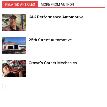
RELATED ARTICLES
MORE FROM AUTHOR
K&K Performance Automotive
25th Street Automotive
Crown’s Corner Mechanics