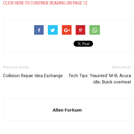
CLICK HERE TO CONTINUE READING ON PAGE 12
Previous article
Next article
Collision Repair Idea Exchange
Tech Tips: ‘Haunted’ M-B; Acura
idle; Buick overheat
Allen Forkum