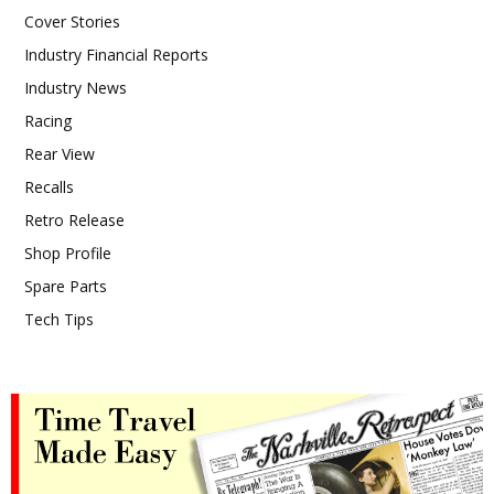
Cover Stories
Industry Financial Reports
Industry News
Racing
Rear View
Recalls
Retro Release
Shop Profile
Spare Parts
Tech Tips