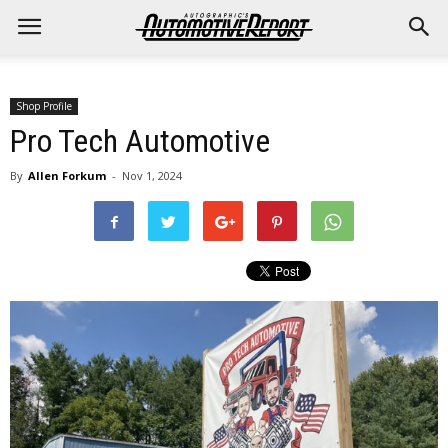
Shop Profile
Pro Tech Automotive
By
Allen Forkum
-
Nov 1, 2024