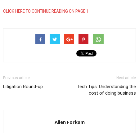
CLICK HERE TO CONTINUE READING ON PAGE 1
Previous article
Next article
Litigation Round-up
Tech Tips: Understanding the
cost of doing business
Allen Forkum