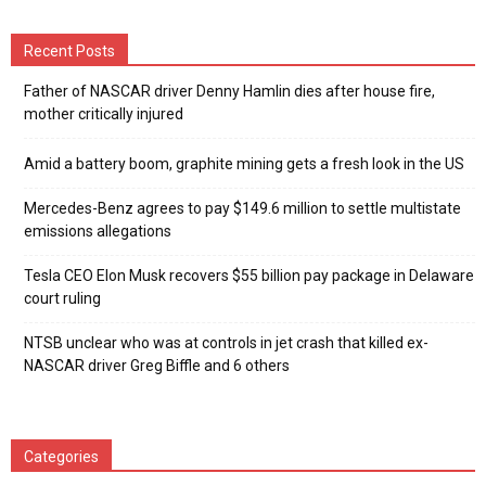
Recent Posts
Father of NASCAR driver Denny Hamlin dies after house fire,
mother critically injured
Amid a battery boom, graphite mining gets a fresh look in the US
Mercedes-Benz agrees to pay $149.6 million to settle multistate
emissions allegations
Tesla CEO Elon Musk recovers $55 billion pay package in Delaware
court ruling
NTSB unclear who was at controls in jet crash that killed ex-
NASCAR driver Greg Biffle and 6 others
Categories