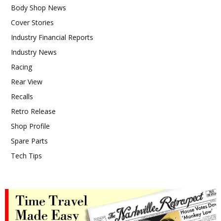
Body Shop News
Cover Stories
Industry Financial Reports
Industry News
Racing
Rear View
Recalls
Retro Release
Shop Profile
Spare Parts
Tech Tips