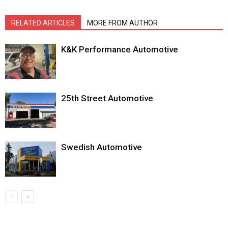
RELATED ARTICLES
MORE FROM AUTHOR
K&K Performance Automotive
25th Street Automotive
Swedish Automotive