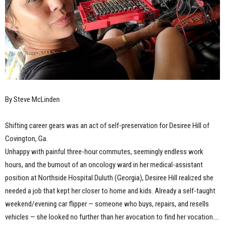
By Steve McLinden
Shifting career gears was an act of self-preservation for Desiree Hill of
Covington, Ga.
Unhappy with painful three-hour commutes, seemingly endless work
hours, and the burnout of an oncology ward in her medical-assistant
position at Northside Hospital Duluth (Georgia), Desiree Hill realized she
needed a job that kept her closer to home and kids. Already a self-taught
weekend/evening car flipper — someone who buys, repairs, and resells
vehicles — she looked no further than her avocation to find her vocation.…