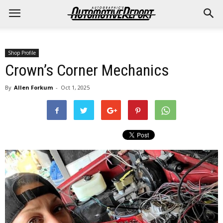
Shop Profile
Crown’s Corner Mechanics
By
Allen Forkum
-
Oct 1, 2025