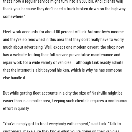
that’s how a regular service might turn into a $500 bill. And [clients will]
thank you, because they don’t need a truck broken down on the highway
somewhere.”
Fleet work accounts for about 80 percent of Link Automotive’s income,
and they’re so renowned in this area that they don’t really have to worry
much about advertising. Well, except one modern caveat: the shop now
has a website touting their full-service preventative maintenance and
repair work for a wide variety of vehicles … although Link readily admits
that the internet is a bit beyond his ken, which is why he has someone
else handle it.
But while getting fleet accounts in a city the size of Nashville might be
easier than in a smaller area, keeping such clientele requires a continuous
effort in quality.
“You’ve simply got to treat everybody with respect,” said Link. “Talk to
customers, make sure they know what you’re doing on their vehicles.