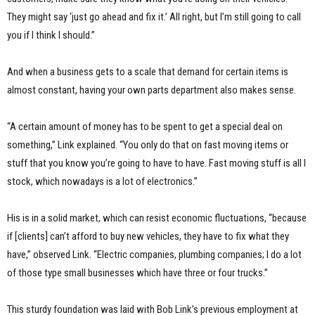
They might say ‘just go ahead and fix it.’ All right, but I’m still going to call
you if I think I should.”
And when a business gets to a scale that demand for certain items is
almost constant, having your own parts department also makes sense.
“A certain amount of money has to be spent to get a special deal on
something,” Link explained. “You only do that on fast moving items or
stuff that you know you’re going to have to have. Fast moving stuff is all I
stock, which nowadays is a lot of electronics.”
His is in a solid market, which can resist economic fluctuations, “because
if [clients] can’t afford to buy new vehicles, they have to fix what they
have,” observed Link. “Electric companies, plumbing companies; I do a lot
of those type small businesses which have three or four trucks.”
This sturdy foundation was laid with Bob Link’s previous employment at