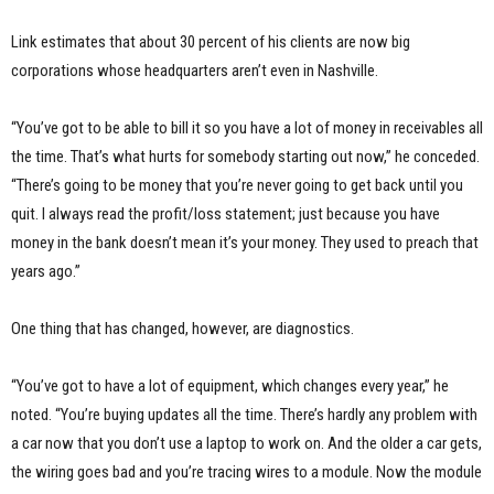
Link estimates that about 30 percent of his clients are now big
corporations whose headquarters aren’t even in Nashville.
“You’ve got to be able to bill it so you have a lot of money in receivables all
the time. That’s what hurts for somebody starting out now,” he conceded.
“There’s going to be money that you’re never going to get back until you
quit. I always read the profit/loss statement; just because you have
money in the bank doesn’t mean it’s your money. They used to preach that
years ago.”
One thing that has changed, however, are diagnostics.
“You’ve got to have a lot of equipment, which changes every year,” he
noted. “You’re buying updates all the time. There’s hardly any problem with
a car now that you don’t use a laptop to work on. And the older a car gets,
the wiring goes bad and you’re tracing wires to a module. Now the module