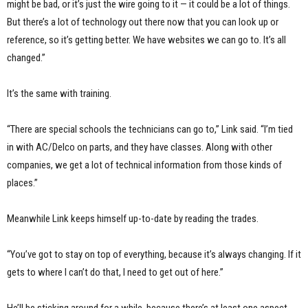
might be bad, or it’s just the wire going to it — it could be a lot of things.
But there’s a lot of technology out there now that you can look up or
reference, so it’s getting better. We have websites we can go to. It’s all
changed.”
It’s the same with training.
“There are special schools the technicians can go to,” Link said. “I’m tied
in with AC/Delco on parts, and they have classes. Along with other
companies, we get a lot of technical information from those kinds of
places.”
Meanwhile Link keeps himself up-to-date by reading the trades.
“You’ve got to stay on top of everything, because it’s always changing. If it
gets to where I can’t do that, I need to get out of here.”
He’ll be sticking around for a while, because there’s at least one aspect