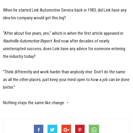
When he started Link Automotive Service back in 1983, did Link have any
idea his company would get this big?
“After about five years, yes,” which is when the first article appeared in
Nashville Automotive Report
. And now after decades of nearly
uninterrupted success, does Link have any advice for someone entering
the industry today?
“Think differently and work harder than anybody else. Don’t do the same
as all the other places; just keep your mind open to how a job can be done
better.”
Nothing stays the same like change. •