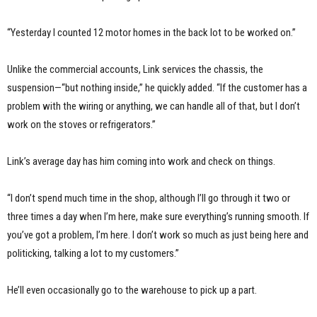
“Yesterday I counted 12 motor homes in the back lot to be worked on.”
Unlike the commercial accounts, Link services the chassis, the
suspension—“but nothing inside,” he quickly added. “If the customer has a
problem with the wiring or anything, we can handle all of that, but I don’t
work on the stoves or refrigerators.”
Link’s average day has him coming into work and check on things.
“I don’t spend much time in the shop, although I’ll go through it two or
three times a day when I’m here, make sure everything’s running smooth. If
you’ve got a problem, I’m here. I don’t work so much as just being here and
politicking, talking a lot to my customers.”
He’ll even occasionally go to the warehouse to pick up a part.