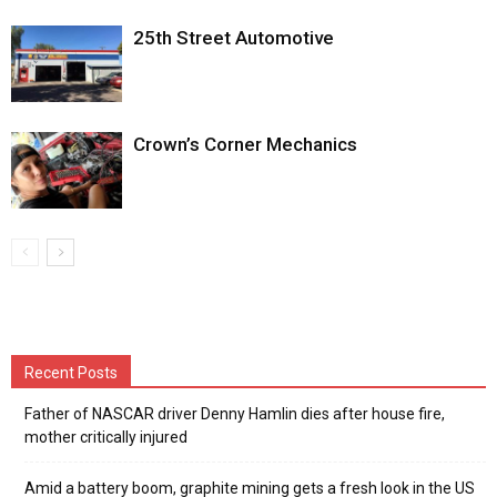
25th Street Automotive
Crown’s Corner Mechanics
Recent Posts
Father of NASCAR driver Denny Hamlin dies after house fire,
mother critically injured
Amid a battery boom, graphite mining gets a fresh look in the US