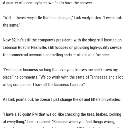
A quarter of a century later, we finally have the answer.
“Well … there’s very little that has changed,” Link wryly notes. “I even look
the same.”
Now 82, he’s still the company’s president, with the shop still located on
Lebanon Road in Nashville, still focused on providing high-quality service
for commercial accounts and selling parts — all still at a fair price.
“I’ve been in business so long that everyone knows me and knows my
place,” he comments. “We do work with the state of Tennessee and a lot
of big companies. I have all the business I can do.”
As Link points out, he doesn’t just change the oil and filters on vehicles.
“I have a 10-point PM that we do, like checking the tires, brakes, looking
at everything,” Link explained. “Because when you find things wrong,