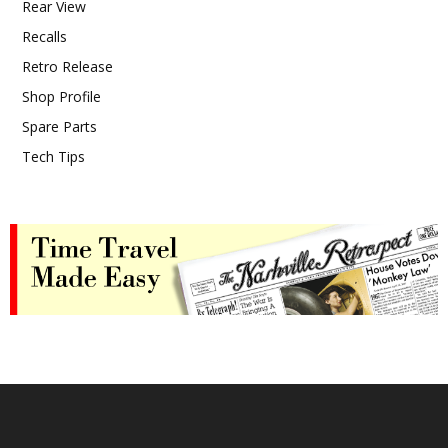
Rear View
Recalls
Retro Release
Shop Profile
Spare Parts
Tech Tips