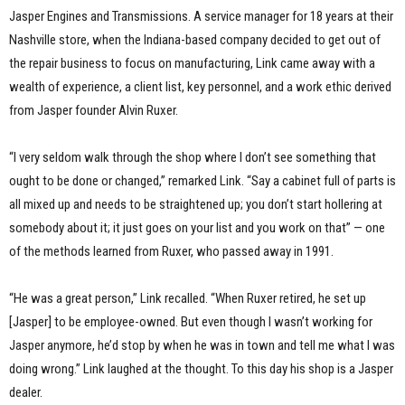
Jasper Engines and Transmissions. A service manager for 18 years at their
Nashville store, when the Indiana-based company decided to get out of
the repair business to focus on manufacturing, Link came away with a
wealth of experience, a client list, key personnel, and a work ethic derived
from Jasper founder Alvin Ruxer.
“I very seldom walk through the shop where I don’t see something that
ought to be done or changed,” remarked Link. “Say a cabinet full of parts is
all mixed up and needs to be straightened up; you don’t start hollering at
somebody about it; it just goes on your list and you work on that” — one
of the methods learned from Ruxer, who passed away in 1991.
“He was a great person,” Link recalled. “When Ruxer retired, he set up
[Jasper] to be employee-owned. But even though I wasn’t working for
Jasper anymore, he’d stop by when he was in town and tell me what I was
doing wrong.” Link laughed at the thought. To this day his shop is a Jasper
dealer.