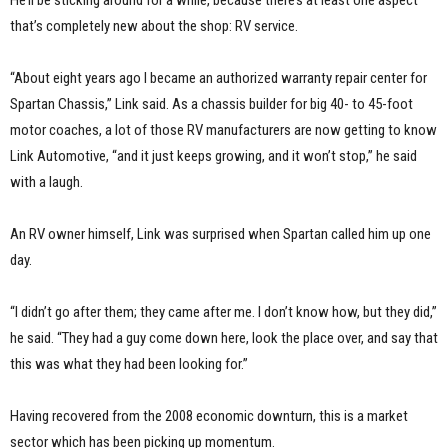
that’s completely new about the shop: RV service.
“About eight years ago I became an authorized warranty repair center for
Spartan Chassis,” Link said. As a chassis builder for big 40- to 45-foot
motor coaches, a lot of those RV manufacturers are now getting to know
Link Automotive, “and it just keeps growing, and it won’t stop,” he said
with a laugh.
An RV owner himself, Link was surprised when Spartan called him up one
day.
“I didn’t go after them; they came after me. I don’t know how, but they did,”
he said. “They had a guy come down here, look the place over, and say that
this was what they had been looking for.”
Having recovered from the 2008 economic downturn, this is a market
sector which has been picking up momentum.