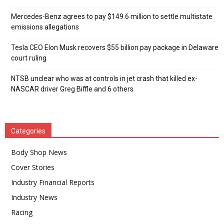
Mercedes-Benz agrees to pay $149.6 million to settle multistate
emissions allegations
Tesla CEO Elon Musk recovers $55 billion pay package in Delaware
court ruling
NTSB unclear who was at controls in jet crash that killed ex-
NASCAR driver Greg Biffle and 6 others
Categories
Body Shop News
Cover Stories
Industry Financial Reports
Industry News
Racing