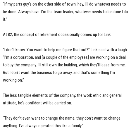
“If my parts guy’s on the other side of town, hey, I’ll do whatever needs to
be done. Always have. I’m the team leader; whatever needs to be done I do
it.”
At 82, the concept of retirement occasionally comes up for Link.
“I don’t know. You want to help me figure that out?” Link said with a laugh.
“I’m a corporation, and [a couple of the employees] are working on a deal
to buy the company. I’ll still own the building, which they’ll lease from me.
But I don’t want the business to go away, and that’s something I’m
working on.”
The less tangible elements of the company, the work ethic and general
attitude, he’s confident will be carried on.
“They don’t even want to change the name; they don’t want to change
anything. I’ve always operated this like a family.”