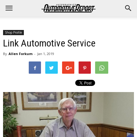
Shop Profile
Link Automotive Service
By
Allen Forkum
-
Jan 1, 2019