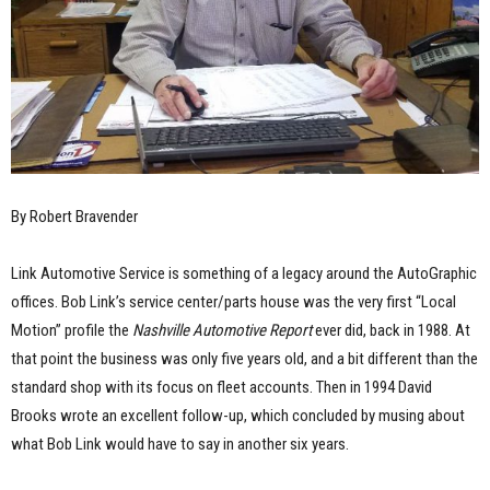
By Robert Bravender
Link Automotive Service is something of a legacy around the AutoGraphic
offices. Bob Link’s service center/parts house was the very first “Local
Motion” profile the
Nashville Automotive Report
ever did, back in 1988. At
that point the business was only five years old, and a bit different than the
standard shop with its focus on fleet accounts. Then in 1994 David
Brooks wrote an excellent follow-up, which concluded by musing about
what Bob Link would have to say in another six years.