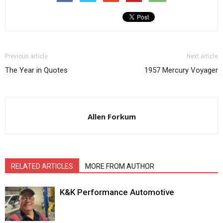
Previous article
Next article
The Year in Quotes
1957 Mercury Voyager
Allen Forkum
RELATED ARTICLES
MORE FROM AUTHOR
K&K Performance Automotive