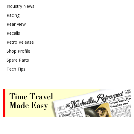
Industry News
Racing
Rear View
Recalls
Retro Release
Shop Profile
Spare Parts
Tech Tips