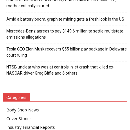
mother critically injured
Amid a battery boom, graphite mining gets a fresh look in the US
Mercedes-Benz agrees to pay $149.6 million to settle multistate
emissions allegations
Tesla CEO Elon Musk recovers $55 billion pay package in Delaware
court ruling
NTSB unclear who was at controls in jet crash that killed ex-
NASCAR driver Greg Biffle and 6 others
Categories
Body Shop News
Cover Stories
Industry Financial Reports