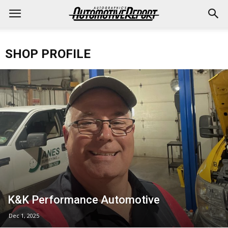
SHOP PROFILE
K&K Performance Automotive
Dec 1, 2025