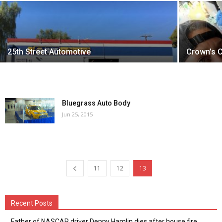
25th Street Automotive
Crown’s 
Bluegrass Auto Body
Jun 25, 2015
11
12
13
Recent Posts
Father of NASCAR driver Denny Hamlin dies after house fire,