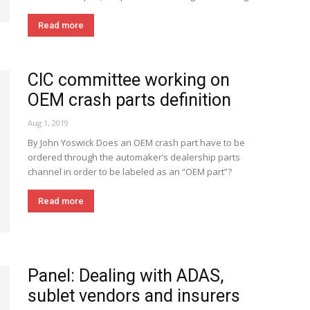
Read more
CIC committee working on
OEM crash parts definition
Aug 1, 2019
By John Yoswick Does an OEM crash part have to be
ordered through the automaker’s dealership parts
channel in order to be labeled as an “OEM part”?
Read more
Panel: Dealing with ADAS,
sublet vendors and insurers