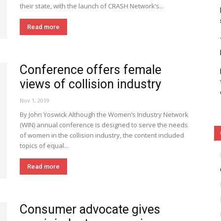
their state, with the launch of CRASH Network’s...
Read more
Conference offers female
views of collision industry
Nov 1, 2019
By John Yoswick Although the Women’s Industry Network
(WIN) annual conference is designed to serve the needs
of women in the collision industry, the content included
topics of equal...
Read more
Consumer advocate gives