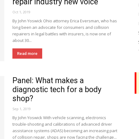
repair industry new voice
Oct 1, 2019
By John Yoswick Ohio attorney Erica Eversman, who has
long been an advocate for consumers and collision
repairers in legal battles with insurers, is now one of
about 30...
Read more
Panel: What makes a
diagnostic tech for a body
shop?
Sep 1, 2019
By John Yoswick With vehicle scanning, electronics
trouble-shooting and calibrations of advanced driver
assistance systems (ADAS) becoming an increasing part
of collision repair, shops are now facing the challenge...