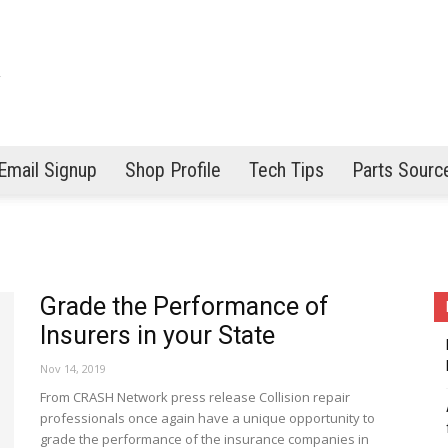
Email Signup
Shop Profile
Tech Tips
Parts Sourc
Grade the Performance of
Insurers in your State
Nov 14, 2019
From CRASH Network press release Collision repair
professionals once again have a unique opportunity to
grade the performance of the insurance companies in