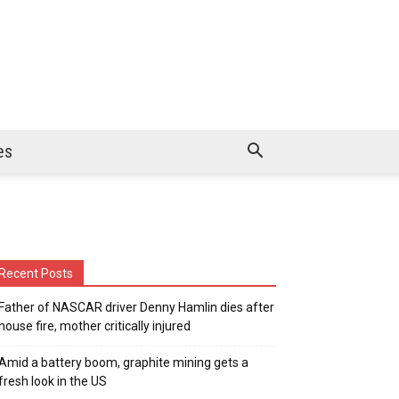
es
Recent Posts
Father of NASCAR driver Denny Hamlin dies after
house fire, mother critically injured
Amid a battery boom, graphite mining gets a
fresh look in the US