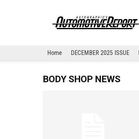
AutoGraphic's
Automotive
Report
Home
DECEMBER 2025 ISSUE
BODY SHOP NEWS