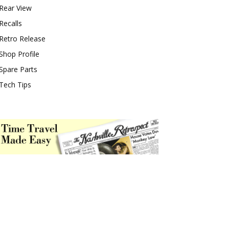
Rear View
Recalls
Retro Release
Shop Profile
Spare Parts
Tech Tips