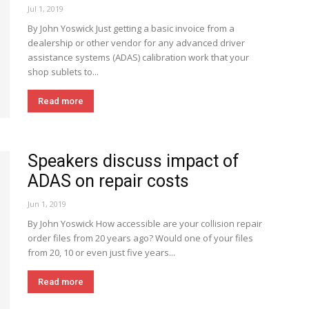
Jul 1, 2019
By John Yoswick Just getting a basic invoice from a
dealership or other vendor for any advanced driver
assistance systems (ADAS) calibration work that your
shop sublets to...
Read more
Speakers discuss impact of
ADAS on repair costs
Jun 1, 2019
By John Yoswick How accessible are your collision repair
order files from 20 years ago? Would one of your files
from 20, 10 or even just five years...
Read more