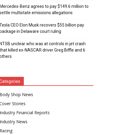
Mercedes-Benz agrees to pay $149.6 million to
settle multistate emissions allegations
Tesla CEO Elon Musk recovers $55 billion pay
package in Delaware court ruling
NTSB unclear who was at controls in jet crash
that killed ex-NASCAR driver Greg Biffle and 6
others
Categories
Body Shop News
Cover Stories
Industry Financial Reports
Industry News
Racing