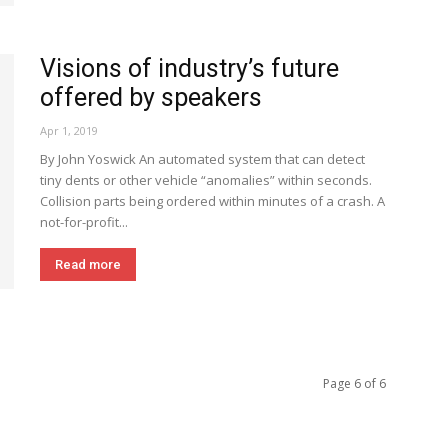
Visions of industry’s future
offered by speakers
Apr 1, 2019
By John Yoswick An automated system that can detect
tiny dents or other vehicle “anomalies” within seconds.
Collision parts being ordered within minutes of a crash. A
not-for-profit...
Read more
Page 6 of 6