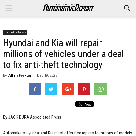
Industry News
Hyundai and Kia will repair
millions of vehicles under a deal
to fix anti-theft technology
By
Allen Forkum
-
Dec 19, 2025
By JACK DURA Associated Press
Automakers Hyundai and Kia must offer free repairs to millions of models