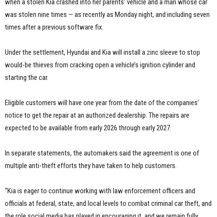
when a stolen Kia crashed into her parents’ vehicle and a man whose car
was stolen nine times — as recently as Monday night, and including seven
times after a previous software fix.
Under the settlement, Hyundai and Kia will install a zinc sleeve to stop
would-be thieves from cracking open a vehicle’s ignition cylinder and
starting the car.
Eligible customers will have one year from the date of the companies’
notice to get the repair at an authorized dealership. The repairs are
expected to be available from early 2026 through early 2027.
In separate statements, the automakers said the agreement is one of
multiple anti-theft efforts they have taken to help customers.
“Kia is eager to continue working with law enforcement officers and
officials at federal, state, and local levels to combat criminal car theft, and
the role social media has played in encouraging it, and we remain fully