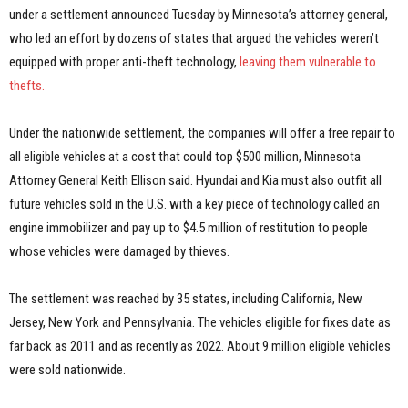
under a settlement announced Tuesday by Minnesota’s attorney general,
who led an effort by dozens of states that argued the vehicles weren’t
equipped with proper anti-theft technology,
leaving them vulnerable to
thefts.
Under the nationwide settlement, the companies will offer a free repair to
all eligible vehicles at a cost that could top $500 million, Minnesota
Attorney General Keith Ellison said. Hyundai and Kia must also outfit all
future vehicles sold in the U.S. with a key piece of technology called an
engine immobilizer and pay up to $4.5 million of restitution to people
whose vehicles were damaged by thieves.
The settlement was reached by 35 states, including California, New
Jersey, New York and Pennsylvania. The vehicles eligible for fixes date as
far back as 2011 and as recently as 2022. About 9 million eligible vehicles
were sold nationwide.