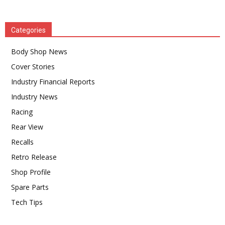
Categories
Body Shop News
Cover Stories
Industry Financial Reports
Industry News
Racing
Rear View
Recalls
Retro Release
Shop Profile
Spare Parts
Tech Tips