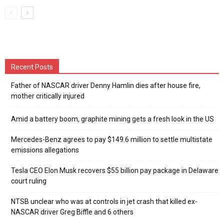
Recent Posts
Father of NASCAR driver Denny Hamlin dies after house fire,
mother critically injured
Amid a battery boom, graphite mining gets a fresh look in the US
Mercedes-Benz agrees to pay $149.6 million to settle multistate
emissions allegations
Tesla CEO Elon Musk recovers $55 billion pay package in Delaware
court ruling
NTSB unclear who was at controls in jet crash that killed ex-
NASCAR driver Greg Biffle and 6 others