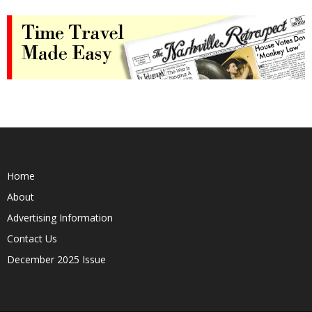
Home
About
Advertising Information
Contact Us
December 2025 Issue