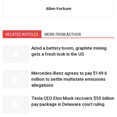
Allen Forkum
RELATED ARTICLES
MORE FROM AUTHOR
Amid a battery boom, graphite mining
gets a fresh look in the US
Mercedes-Benz agrees to pay $149.6
million to settle multistate emissions
allegations
Tesla CEO Elon Musk recovers $55 billion
pay package in Delaware court ruling