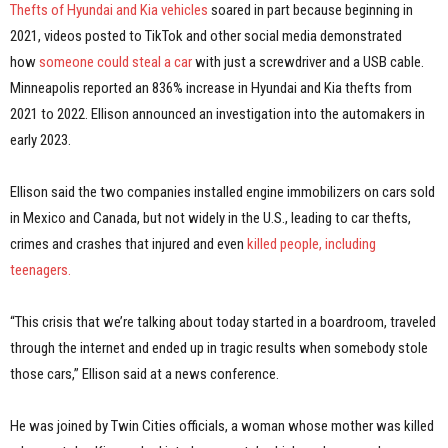
Thefts of Hyundai and Kia vehicles
soared in part because beginning in
2021, videos posted to TikTok and other social media demonstrated
how
someone could steal a car
with just a screwdriver and a USB cable.
Minneapolis reported an 836% increase in Hyundai and Kia thefts from
2021 to 2022. Ellison announced an investigation into the automakers in
early 2023.
Ellison said the two companies installed engine immobilizers on cars sold
in Mexico and Canada, but not widely in the U.S., leading to car thefts,
crimes and crashes that injured and even
killed people, including
teenagers.
“This crisis that we’re talking about today started in a boardroom, traveled
through the internet and ended up in tragic results when somebody stole
those cars,” Ellison said at a news conference.
He was joined by Twin Cities officials, a woman whose mother was killed