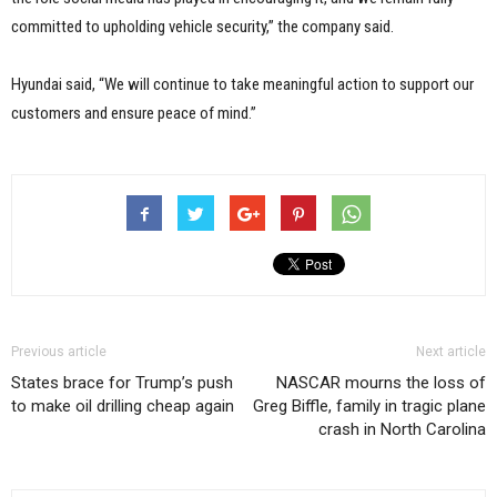
committed to upholding vehicle security,” the company said.
Hyundai said, “We will continue to take meaningful action to support our
customers and ensure peace of mind.”
Previous article
Next article
States brace for Trump’s push
NASCAR mourns the loss of
to make oil drilling cheap again
Greg Biffle, family in tragic plane
crash in North Carolina