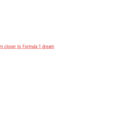
im closer to Formula 1 dream