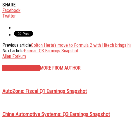
SHARE
Facebook
Twitter
Previous article
Colton Herta’s move to Formula 2 with Hitech brings h
Next article
Paccar: Q3 Earnings Snapshot
Allen Forkum
RELATED ARTICLES
MORE FROM AUTHOR
AutoZone: Fiscal Q1 Earnings Snapshot
China Automotive Systems: Q3 Earnings Snapshot