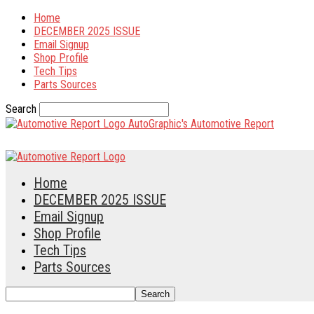
Home
DECEMBER 2025 ISSUE
Email Signup
Shop Profile
Tech Tips
Parts Sources
Search
AutoGraphic's Automotive Report
Home
DECEMBER 2025 ISSUE
Email Signup
Shop Profile
Tech Tips
Parts Sources