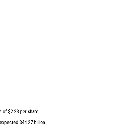
 of $2.28 per share.
expected $44.27 billion.