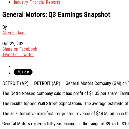
Industry Financial Reports
General Motors: Q3 Earnings Snapshot
By
Allen Forkum
-
Oct 22, 2025
Share on Facebook
Tweet on Twitter
DETROIT (AP) — DETROIT (AP) — General Motors Company (GM) on Tuesd
The Detroit-based company said it had profit of $1.35 per share. Earni
The results topped Wall Street expectations. The average estimate of
The an automotive manufacturer posted revenue of $48.59 billion in the
General Motors expects full-year earnings in the range of $9.75 to $10