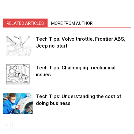
RELATED ARTICLES
MORE FROM AUTHOR
Tech Tips: Volvo throttle, Frontier ABS,
Jeep no-start
Tech Tips: Challenging mechanical
issues
Tech Tips: Understanding the cost of
doing business