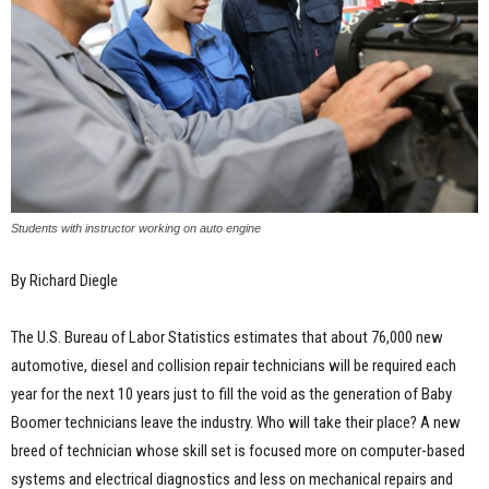
Students with instructor working on auto engine
By Richard Diegle
The U.S. Bureau of Labor Statistics estimates that about 76,000 new
automotive, diesel and collision repair technicians will be required each
year for the next 10 years just to fill the void as the generation of Baby
Boomer technicians leave the industry. Who will take their place? A new
breed of technician whose skill set is focused more on computer-based
systems and electrical diagnostics and less on mechanical repairs and