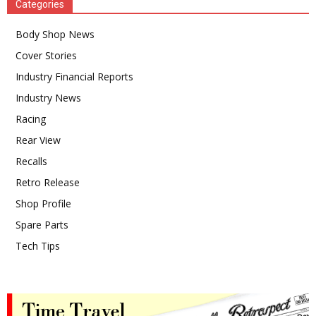
Categories
Body Shop News
Cover Stories
Industry Financial Reports
Industry News
Racing
Rear View
Recalls
Retro Release
Shop Profile
Spare Parts
Tech Tips