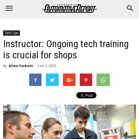
Tech Tips
Instructor: Ongoing tech training
is crucial for shops
By
Allen Forkum
-
Feb 1, 2025