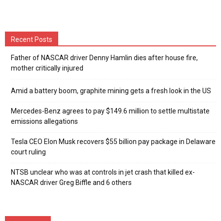
Recent Posts
Father of NASCAR driver Denny Hamlin dies after house fire,
mother critically injured
Amid a battery boom, graphite mining gets a fresh look in the US
Mercedes-Benz agrees to pay $149.6 million to settle multistate
emissions allegations
Tesla CEO Elon Musk recovers $55 billion pay package in Delaware
court ruling
NTSB unclear who was at controls in jet crash that killed ex-
NASCAR driver Greg Biffle and 6 others