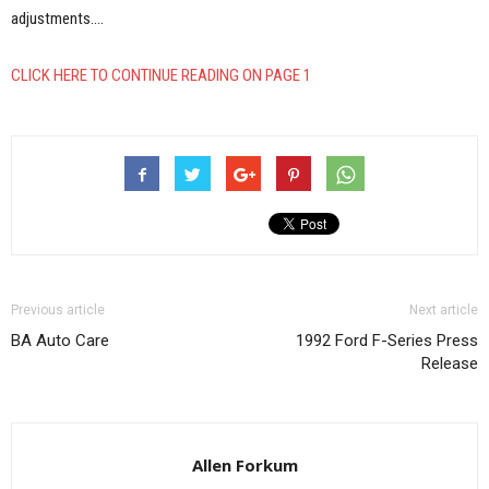
adjustments.…
CLICK HERE TO CONTINUE READING ON PAGE 1
Previous article
Next article
BA Auto Care
1992 Ford F-Series Press
Release
Allen Forkum